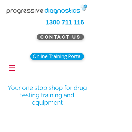
1300 711 116
Contact Us
Online Training Portal
Your one stop shop for drug
testing training and
equipment
Special Offer Pricing Now
Available
Continue Shopping
/
Breath Alcohol Testing