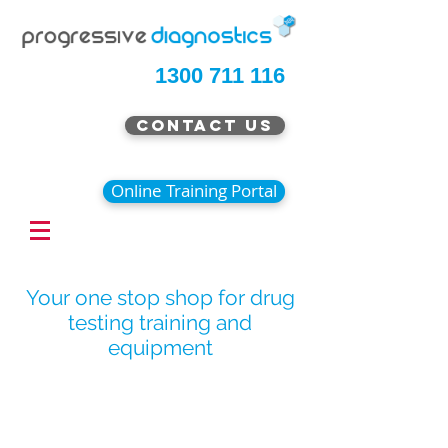
1300 711 116
Contact Us
Online Training Portal
Your one stop shop for drug
testing training and
equipment
Special Offer Pricing Now
Available
Continue Shopping
/
Breath Alcohol Testing