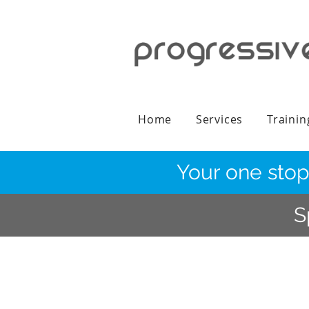
Home
Services
Trainin
Your one stop
S
Continue Shopping
/
Urine Drug Testing