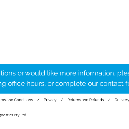
tions or would like more information,
ple
ng office hours, or complete our contact 
rms and Conditions
/
Privacy
/
Returns and Refunds
/
Deliver
nostics Pty Ltd