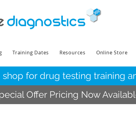
g
Training Dates
Resources
Online Store
 shop for drug testing training
pecial Offer Pricing Now Availab