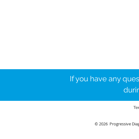
If you have any ques
duri
Te
© 2026 Progressive Diag