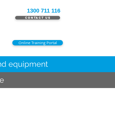
1300 711 116
Contact Us
Online Training Portal
 and equipment
le