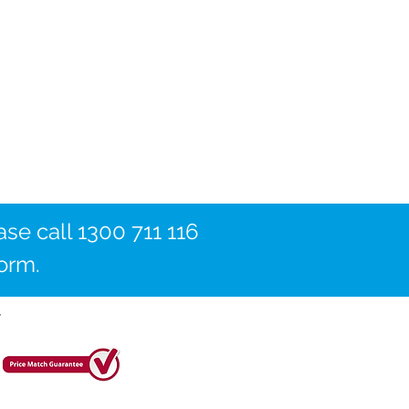
ase call 1300 711 116
form.
y