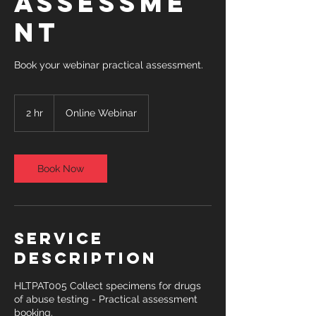
Assessme
nt
Book your webinar practical assessment.
2 hr
2
Online Webinar
h
r
Book Now
Service
Description
HLTPAT005 Collect specimens for drugs
of abuse testing - Practical assessment
booking.