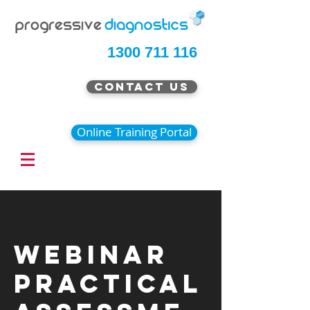
1300 711 116
Contact Us
Online Training Portal
Webinar
Practical