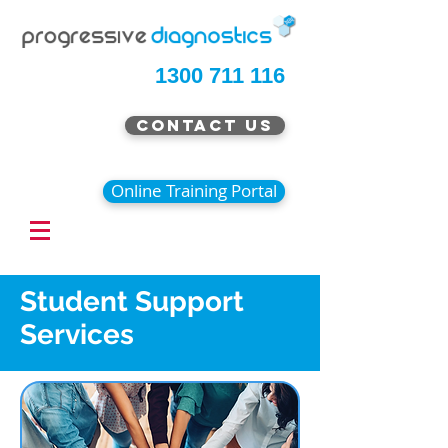
1300 711 116
Contact Us
Online Training Portal
Student Support
Services