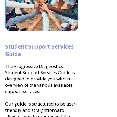
Student Support Services
Guide
The Progressive Diagnostics
Student Support Services Guide is
designed to provide you with an
overview of the various available
support services.
Our guide is structured to be user-
friendly and straightforward,
allowing you to quickly find the