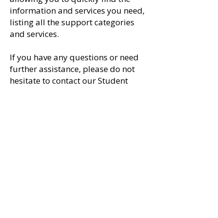
information and services you need,
listing
all the support categories
and services.
If you have any questions or need
further assistance, please do not
hesitate to contact our Student
Support Team on
1300 711 116
during office hours.
Read Further
Call us now for further
information on
1300