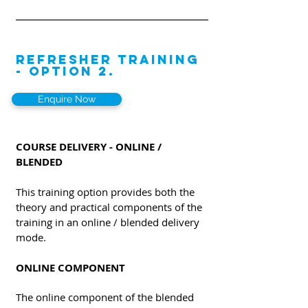
REFRESHER TRAINING
- OPTION 2.
Enquire Now
COURSE DELIVERY - ONLINE /
BLENDED
This training option provides both the
theory and practical components of the
training in an online / blended delivery
mode.
ONLINE COMPONENT
The online component of the blended