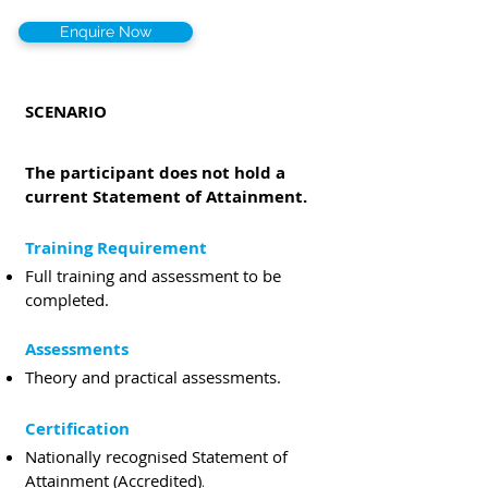
Enquire Now
SCENARIO
The participant does not hold a
current Statement of Attainment.
Training Requirement
Full training and assessment to be
compl
eted.
Assessments
Theory
and practical assessments.
Certification
Nationally recognised Statement of
Attainment (Accredited)
.