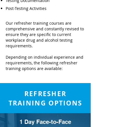
Testing Documentation
Post-Testing Activities
Our refresher training courses are
comprehensive and constantly revised to
ensure they are specific to current
workplace drug and alcohol testing
requirements.
Depending on individual experience and
requirements, the following refresher
training options are available:
REFRESHER
TRAINING OPTIONS
1 Day Face-to-Face