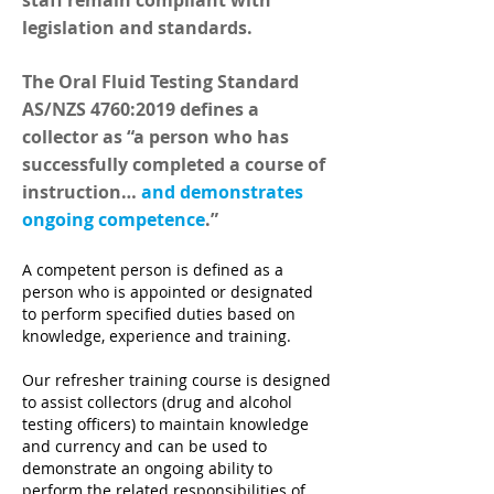
staff remain compliant with
legislation and standards.
The Oral Fluid Testing Standard
AS/NZS 4760:2019 defines a
collector as “a person who has
successfully completed a course of
instruction…
and demonstrates
ongoing competence
.”
A competent person is defined as a
person who is appointed or designated
to perform specified duties based on
knowledge, experience and training.
Our refresher training course is designed
to assist collectors (drug and alcohol
testing officers) to maintain knowledge
and currency and can be used to
demonstrate an ongoing ability to
perform the related responsibilities of