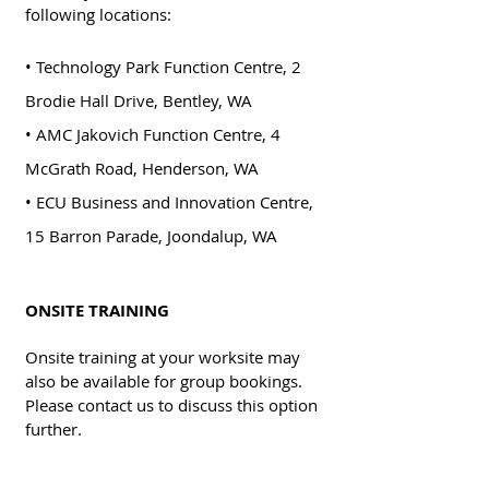
following locations:
• Technology Park Function Centre, 2
Brodie Hall Drive, Bentley, WA
• AMC Jakovich Function Centre, 4
McGrath Road, Henderson, WA
• ECU Business and Innovation Centre,
15 Barron Parade, Joondalup, WA
ONSITE TRAINING
Onsite training at your worksite may
also be available for group bookings.
Please contact us to discuss this option
further.