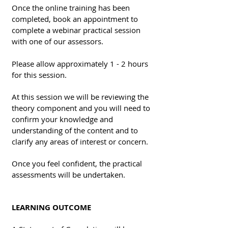
Once the online training has been
completed, book an appointment to
complete a webinar practical session
with one of our assessors.
Please allow approximately 1 - 2 hours
for this session.
At this session we will be reviewing the
theory component and you will need to
confirm your knowledge and
understanding of the content and to
clarify any areas of interest or concern.
Once you feel confident, the practical
assessments will be undertaken.
LEARNING OUTCOME