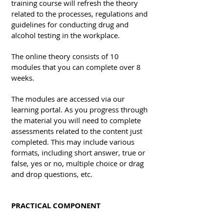
training course will refresh the theory
related to the processes, regulations and
guidelines for conducting drug and
alcohol testing in the workplace.
The online theory consists of 10
modules that you can complete over 8
weeks.
The modules are accessed via our
learning portal. As you progress through
the material you will need to complete
assessments related to the content just
completed. This may include various
formats, including short answer, true or
false, yes or no, multiple choice or drag
and drop questions, etc.
PRACTICAL COMPONENT