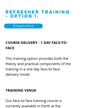
REFRESHER TRAINING
- OPTION 1.
Enquire Now
COURSE DELIVERY - 1 DAY FACE-TO-
FACE
This training option provides both the
theory and practical components of the
training in a one day face-to-face
delivery mode.
TRAINING VENUE
Our face-to-face training course is
currently available in Perth at the