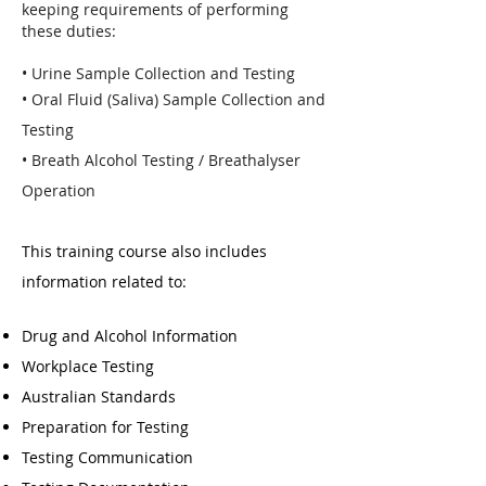
keeping requirements of performing
these duties:
• Urine Sample Collection and Testing
• Oral Fluid (Saliva) Sample Collection and
Testing
• Breath Alcohol Testing / Breathalyser
Operation
This training course also includes
information related to:
Drug and Alcohol Information
Workplace Testing
Australian Standards
Preparation for Testing
Testing Communication