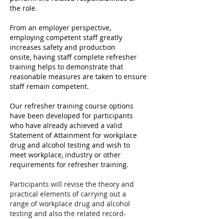
the role.
From an employer perspective,
employing competent staff greatly
increases safety and production
onsite,
having staff complete refresher
training helps to demonstrate that
reasonable measures are taken to ensure
staff remain competent.
Our refresher training course options
have been developed for participants
who have already achieved a valid
Statement of Attainment for workplace
drug and alcohol testing and wish to
meet workplace, industry or other
requirements for refresher training.
Participants will revise the theory and
practical elements of carrying out a
range of workplace drug and alcohol
testing and also the related record-