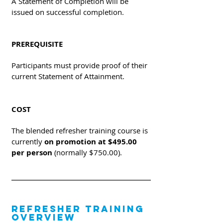
A Statement of Completion will be
issued on successful completion.
PREREQUISITE
Participants must provide proof of their
current Statement of Attainment.
COST
The blended refresher training course is
currently
on promotion at $495.00
per person
(normally $750.00).
REFRESHER TRAINING
OVERVIEW