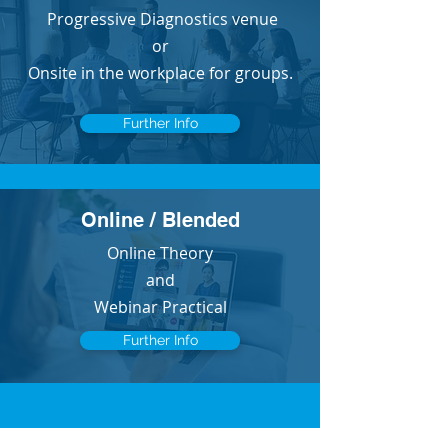
Progressive Diagnostics venue
or
Onsite in the workplace for groups.
Further Info
Online / Blended
Online Theory
and
Webinar Practical
Further Info