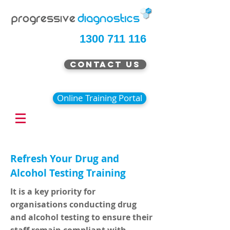
1300 711 116
Contact Us
Online Training Portal
Refresh Your Drug and
Alcohol Testing Training
It is a key priority for
organisations conducting drug
and alcohol testing to ensure their