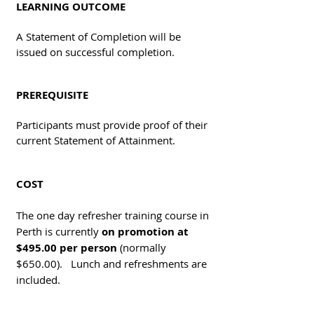
LEARNING OUTCOME
A Statement of Completion will be
issued on successful completion.
PREREQUISITE
Participants must provide proof of their
current Statement of Attainment.
COST
The one day refresher training course in
Perth is currently
on promotion at
$495.00 per person
(normally
$650.00). Lunch and refreshments are
included.