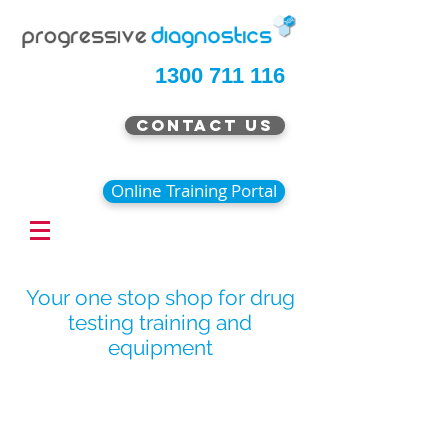
1300 711 116
Contact Us
Online Training Portal
Your one stop shop for drug
testing training and
equipment
Special Offer Pricing Now
Available
Continue Shopping
/
Urine Drug Testing