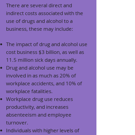
There are several direct and
indirect costs associated with the
use of drugs and alcohol to a
business, these may include:
The impact of drug and alcohol use
c
ost business $3 billion, as well as
11.5 million sick days annually
.
Drug and alcohol use may be
involved in as much as
20% of
workplace accidents, and 10% of
workplace fatalities
.
Workplace drug use
reduces
productivity, and increases
absenteeism and employee
turnover
.
Individuals with higher levels of