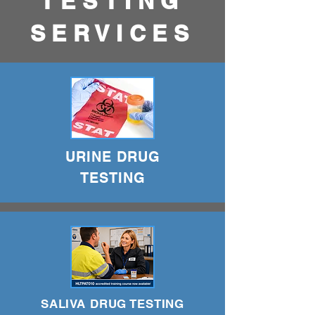
TESTING
SERVICES
URINE DRUG
TESTING
SALIVA DRUG TESTING