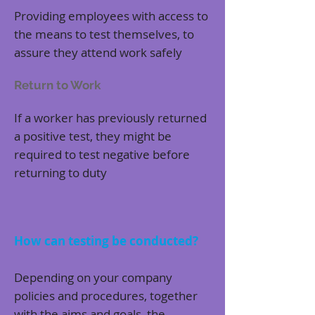
Providing employees with access to
the means to test themselves, to
assure they attend work safely
Return to Work
If a worker has previously returned
a positive test, they might be
required to test negative before
returning to duty
How can testing be conducted?
Depending on your company
policies and procedures, together
with the aims and goals, the