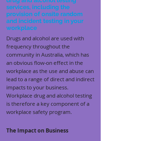
drug and alcohol testing
services, including the
provision of onsite random
and incident testing in your
workplace
Drugs and alcohol are used with
frequency throughout the
community in Australia, which has
an obvious flow-on effect in the
workplace as the use and abuse can
lead to a range of direct and indirect
impacts to your business.
Workplace drug and alcohol testing
is therefore a key component of a
workplace safety program.
The Impact on Business