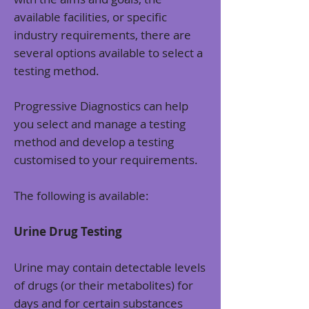
available facilities, or specific
industry requirements, there are
several options available to select a
testing method.
Progressive Diagnostics can help
you select and manage a testing
method and develop a testing
customised to your requirements.
The following is available:
Urine Drug Testing
Urine may contain detectable levels
of drugs (or their metabolites) for
days and for certain substances