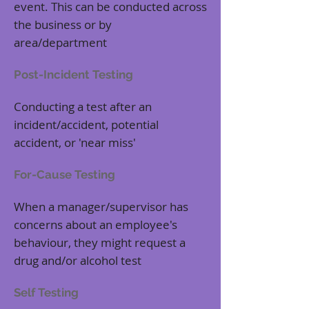
event. This can be conducted across
the business or by
area/department
Post-Incident Testing
Conducting a test after an
incident/accident, potential
accident, or 'near miss'
For-Cause Testing
When a manager/supervisor has
concerns about an employee's
behaviour, they might request a
drug and/or alcohol test
Self Testing