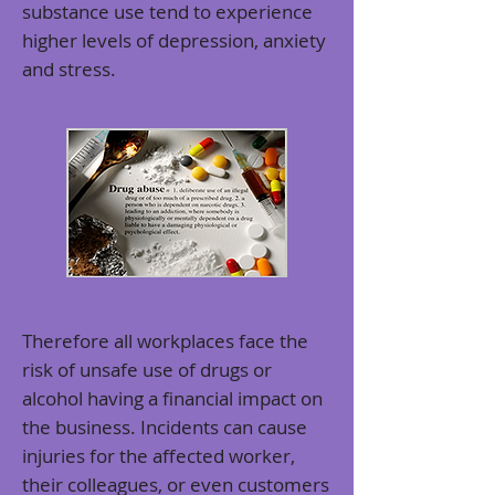
substance use tend to
experience
higher levels of depression, anxiety
and stress
.
Therefore all workplaces face the
risk of unsafe use of drugs or
alcohol having a financial impact on
the business. Incidents can cause
injuries for the affected worker,
their colleagues, or even customers