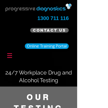
1300 711 116
Contact Us
Online Training Portal
24/7 Workplace Drug and
Alcohol Testing
OUR