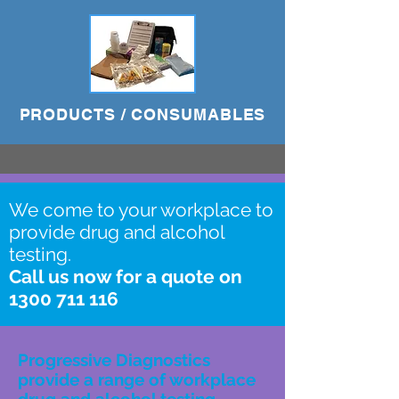
PRODUCTS / CONSUMABLES
We come to your workplace to
provide drug and alcohol
testing.
Call us now for a quote on
1300 711 116
Progressive Diagnostics
provide a range of workplace