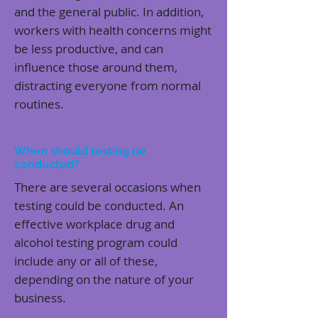
and the general public. In addition,
workers with health concerns might
be less productive, and can
influence those around them,
distracting everyone from normal
routines.
When should testing be
conducted?
There are several occasions when
testing could be conducted. An
effective workplace drug and
alcohol testing program could
include any or all of these,
depending on the nature of your
business.