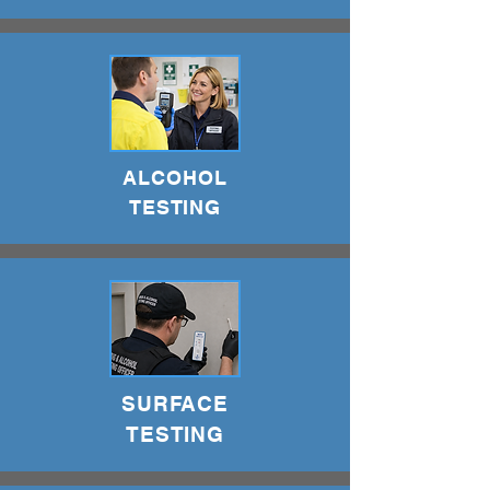
ALCOHOL
TESTING
SURFACE
TESTING