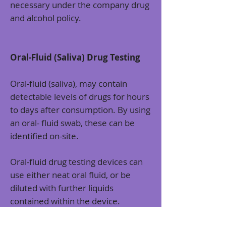
necessary under the company drug
and alcohol policy.
Oral-Fluid (Saliva) Drug Testing
Oral-fluid (saliva), may contain
detectable levels of drugs for hours
to days after consumption. By using
an oral- fluid swab, these can be
identified on-site.
Oral-fluid drug testing devices can
use either neat oral fluid, or be
diluted with further liquids
contained within the device.