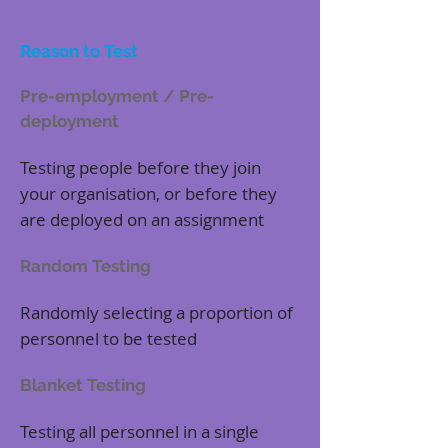
Reason to Test
Pre-employment / Pre-
deployment
Testing people before they join
your organisation, or before they
are deployed on an assignment
Random Testing
Randomly selecting a proportion of
personnel to be tested
Blanket Testing
Testing all personnel in a single