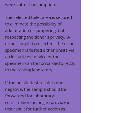
weeks after consumption.
The selected toilet area is secured
to eliminate the possibility of
adulteration or tampering, but
respecting the donor's privacy. A
urine sample is collected. The urine
specimen is tested either onsite via
an instant test device or the
specimen can be forwarded directly
to the testing laboratory.
If the on-site test result is non-
negative, the sample should be
forwarded for laboratory
confirmation testing to provide a
test result for further action as